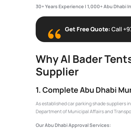
30+ Years Experience | 1,000+ Abu Dhabi In
Get Free Quote:
Call +9
Why Al Bader Tents
Supplier
1. Complete Abu Dhabi Mu
As established car parking shade suppliers i
Department of Municipal Affairs and Transpo
Our Abu Dhabi Approval Services: