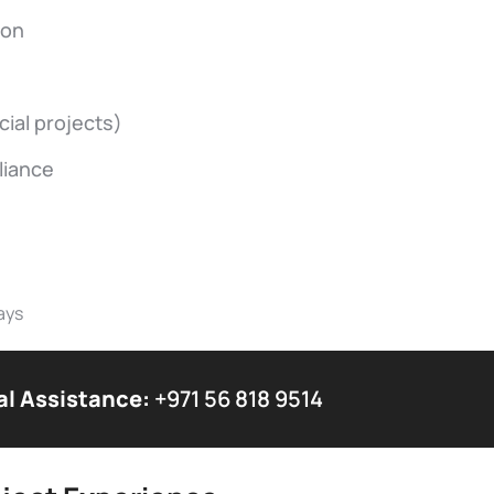
ion
ial projects)
liance
ays
al Assistance:
+971 56 818 9514