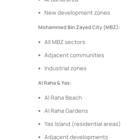
New development zones
Mohammed Bin Zayed City (MBZ):
All MBZ sectors
Adjacent communities
Industrial zones
Al Raha & Yas:
Al Raha Beach
Al Raha Gardens
Yas Island (residential areas)
Adjacent developments