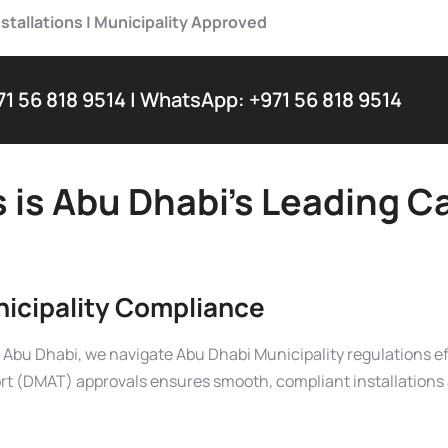
stallations | Municipality Approved
71 56 818 9514 | WhatsApp: +971 56 818 9514
 is Abu Dhabi’s Leading C
nicipality Compliance
n Abu Dhabi, we navigate Abu Dhabi Municipality regulations e
rt (DMAT) approvals ensures smooth, compliant installations 