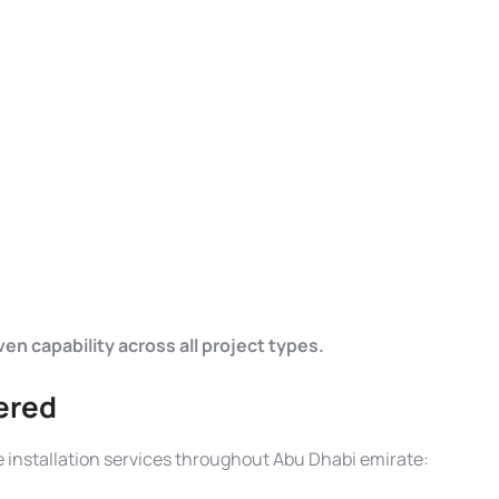
n capability across all project types.
vered
installation services throughout Abu Dhabi emirate: