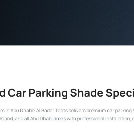
d Car Parking Shade Speci
iers in Abu Dhabi? Al Bader Tents delivers premium car parking
sland, and all Abu Dhabi areas with professional installation