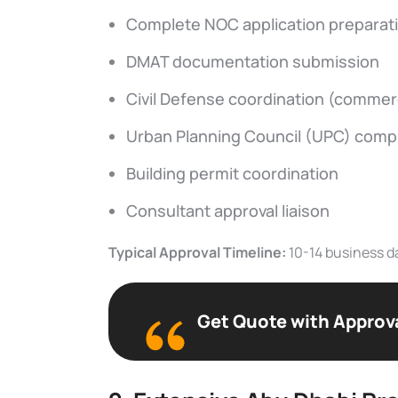
Complete NOC application preparat
DMAT documentation submission
Civil Defense coordination (commerc
Urban Planning Council (UPC) comp
Building permit coordination
Consultant approval liaison
Typical Approval Timeline:
10-14 business d
Get Quote with Approv