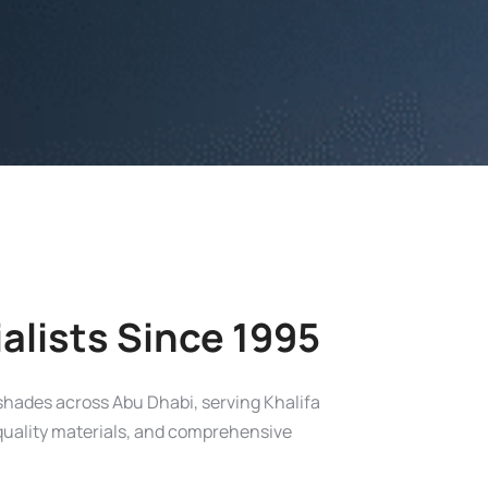
alists Since 1995
 shades across Abu Dhabi, serving Khalifa
, quality materials, and comprehensive