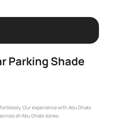
ar Parking Shade
ffortlessly. Our experience with Abu Dhabi
across all Abu Dhabi zones.