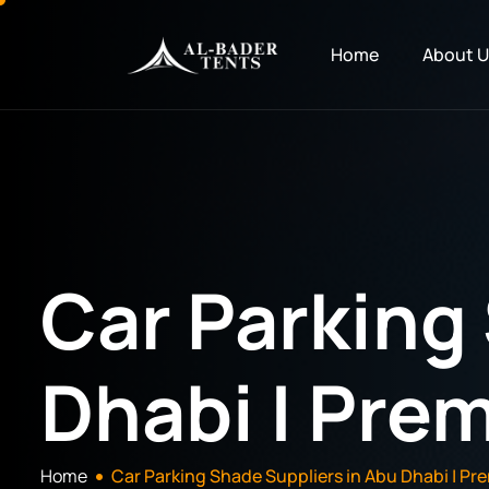
Home
About U
Car Parking
Dhabi | Prem
Home
Car Parking Shade Suppliers in Abu Dhabi | Pre