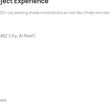
oject Experience
00+ car parking shade installations across Abu Dhabi emirate
 MBZ City, Al Reef)
xes