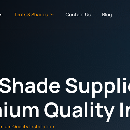
s
Tents & Shades
Contact Us
Blog
 Shade Suppli
ium Quality I
mium Quality Installation