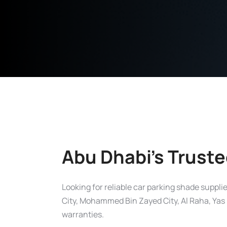
Abu Dhabi’s Truste
Looking for reliable car parking shade suppl
City, Mohammed Bin Zayed City, Al Raha, Yas I
warranties.