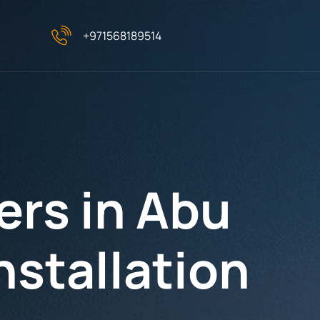
+971568189514
ers in Abu
nstallation