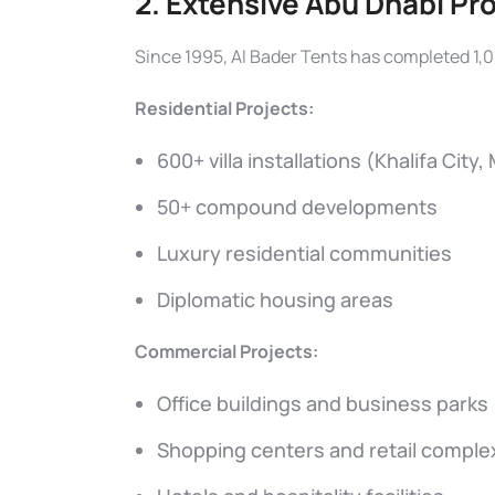
2. Extensive Abu Dhabi Pr
Since 1995, Al Bader Tents has completed 1,0
Residential Projects:
600+ villa installations (Khalifa City,
50+ compound developments
Luxury residential communities
Diplomatic housing areas
Commercial Projects:
Office buildings and business parks
Shopping centers and retail comple