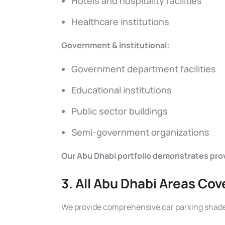
Hotels and hospitality facilities
Healthcare institutions
Government & Institutional:
Government department facilities
Educational institutions
Public sector buildings
Semi-government organizations
Our Abu Dhabi portfolio demonstrates prove
3. All Abu Dhabi Areas Co
We provide comprehensive car parking shade 