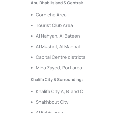
Abu Dhabi Island & Central:
Corniche Area
Tourist Club Area
Al Nahyan, Al Bateen
Al Mushrif, Al Manhal
Capital Centre districts
Mina Zayed, Port area
Khalifa City & Surrounding:
Khalifa City A, B, and C
Shakhbout City
Al Bahia area